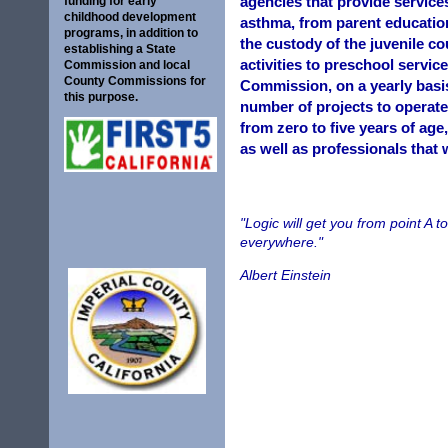
agencies that provide services
funding for early
childhood development
asthma, from parent education
programs, in addition to
the custody of the juvenile co
establishing a State
activities to preschool servic
Commission and local
County Commissions for
Commission, on a yearly basis
this purpose.
number of projects to operate
from zero to five years of age
as well as professionals that 
"Logic will get you from point A t
everywhere."
Albert Einstein