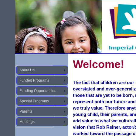
Welcome!
About Us
Funded Programs
The fact that children are ou
overstated and over-generaliz
Funding Opportunities
those that are yet to be born,
Special Programs
represent both our future and
we truly value. Therefore anyt
Parents
young child, their parents, an
add value to what we culturall
Meetings
vision that Rob Reiner, actor
worked toward the passage o