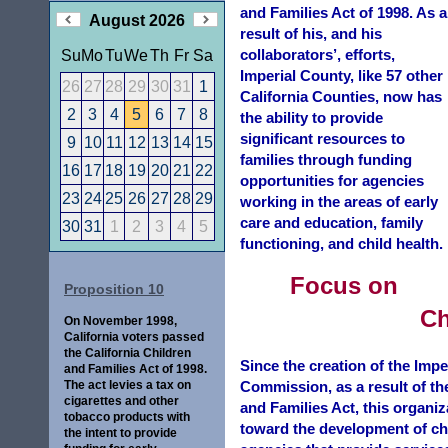
and Families Act of 1998. As a
August 2026
result of his, and his
collaborators’, efforts,
Su
Mo
Tu
We
Th
Fr
Sa
Imperial County, like 57 other
26
27
28
29
30
31
1
California Counties, now has
2
3
4
5
6
7
8
the ability to provide
significant resources to
9
10
11
12
13
14
15
families through funding
16
17
18
19
20
21
22
opportunities for agencies
23
24
25
26
27
28
29
working in the areas of early
care and education, family
30
31
1
2
3
4
5
functioning, and child health.
Focus on
Proposition 10
Ch
On November 1998,
California voters passed
the California Children
Since the creation of the Impe
and Families Act of 1998.
The act levies a tax on
Commission, as a result of th
cigarettes and other
and Families Act, this organiz
tobacco products with
toward the development of ch
the intent to provide