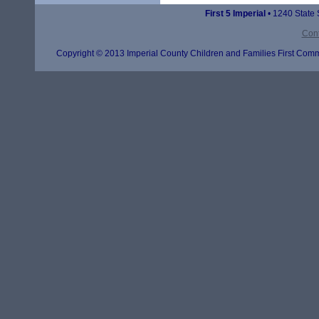
First 5 Imperial
• 1240 State 
Cont
Copyright © 2013 Imperial County Children and Families First Commi