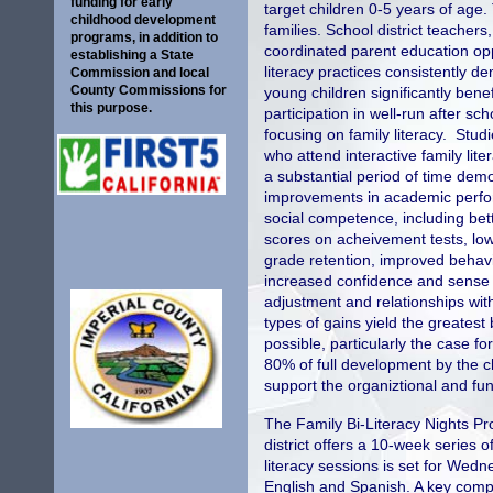
funding for early
target children 0-5 years of age
childhood development
families. School district teacher
programs, in addition to
coordinated parent education opp
establishing a State
literacy practices consistently d
Commission and local
County Commissions for
young children significantly benef
this purpose.
participation in well-run after s
focusing on family literacy. Studi
who attend interactive family lit
a substantial period of time dem
improvements in academic perf
social competence, including bet
scores on acheivement tests, low
grade retention, improved behavi
increased confidence and sense o
adjustment and relationships wit
types of gains yield the greatest
possible, particularly the case f
80% of full development by the chi
support the organiztional and func
The Family Bi-Literacy Nights Pro
district offers a 10-week series 
literacy sessions is set for We
English and Spanish. A key compo