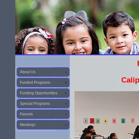
About Us
Calip
Funded Programs
Funding Opportunities
Special Programs
Parents
Meetings