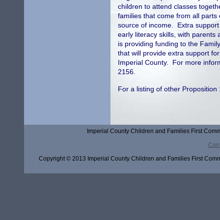
children to attend classes toget
families that come from all parts
source of income. Extra support 
early literacy skills, with parents
is providing funding to the Famil
that will provide extra support fo
Imperial County. For more inform
2156.
For a listing of other Propositi
Imperial County Children and Families First Comm
Cont
Copyright © 2013 Imperial County Children and Families First Commi