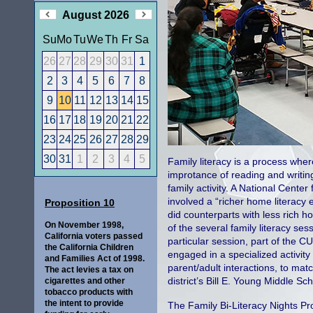
August 2026
Su
Mo
Tu
We
Th
Fr
Sa
26
27
28
29
30
31
1
2
3
4
5
6
7
8
9
10
11
12
13
14
15
16
17
18
19
20
21
22
23
24
25
26
27
28
29
30
31
1
2
3
4
5
Family literacy is a process whe
improtance of reading and writing
family activity. A National Center
involved a “richer home literacy
Proposition 10
did counterparts with less rich 
On November 1998,
of the several family literacy se
California voters passed
particular session, part of the C
the California Children
engaged in a specialized activity
and Families Act of 1998.
parent/adult interactions, to mat
The act levies a tax on
district’s Bill E. Young Middle Sc
cigarettes and other
tobacco products with
the intent to provide
The Family Bi-Literacy Nights Pro