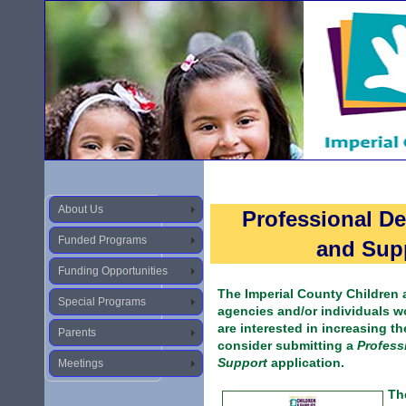
About Us
Professional D
Funded Programs
and Supp
Funding Opportunities
The Imperial County Children
Special Programs
agencies and/or individuals wo
are interested in increasing th
Parents
consider submitting a
Profess
Support
application.
Meetings
Th