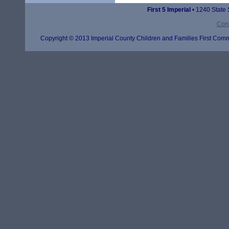
First 5 Imperial
• 1240 State 
Cont
Copyright © 2013 Imperial County Children and Families First Commi