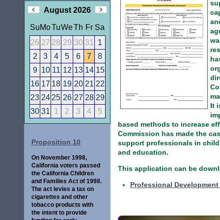
su
August 2026
ca
an
Su
Mo
Tu
We
Th
Fr
Sa
ag
wa
26
27
28
29
30
31
1
re
2
3
4
5
6
7
8
ha
or
9
10
11
12
13
14
15
di
16
17
18
19
20
21
22
Co
ma
23
24
25
26
27
28
29
It 
30
31
1
2
3
4
5
im
based methods to increase ef
Commission has made the case 
Proposition 10
support professionals in child
and education.
On November 1998,
California voters passed
This application can be downl
the California Children
and Families Act of 1998.
Professional Development 
The act levies a tax on
cigarettes and other
tobacco products with
the intent to provide