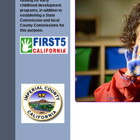
funding for early
childhood development
programs, in addition to
establishing a State
Commission and local
County Commissions for
this purpose.