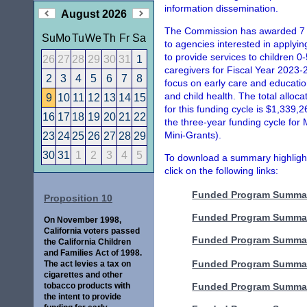
information dissemination.
August 2026
The Commission has awarded 7 M
Su
Mo
Tu
We
Th
Fr
Sa
to agencies interested in applyi
to provide services to children 0-
26
27
28
29
30
31
1
caregivers for Fiscal Year 2023-
2
3
4
5
6
7
8
focus on early care and educatio
and child health. The total alloc
9
10
11
12
13
14
15
for this funding cycle is $1,339,
16
17
18
19
20
21
22
the three-year funding cycle for
Mini-Grants).
23
24
25
26
27
28
29
30
31
1
2
3
4
5
To download a summary highlighti
click on the following links:
Funded Program Summar
Proposition 10
Funded Program Summar
On November 1998,
California voters passed
Funded Program Summar
the California Children
and Families Act of 1998.
Funded Program Summar
The act levies a tax on
cigarettes and other
tobacco products with
Funded Program Summar
the intent to provide