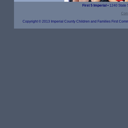
First 5 Imperial
• 1240 State 
Cont
Copyright © 2013 Imperial County Children and Families First Commi