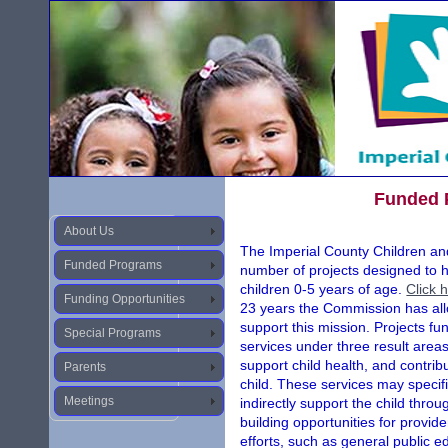
Funded 
About Us
The Imperial County Children an
Funded Programs
number of projects designed to 
children 0-5 years of age.
Click 
Funding Opportunities
23 years the Commission has allo
support this mission. Projects f
Special Programs
services under three result areas
support child health, and contrib
Parents
child. These services may specific
Meetings
indirectly support the child thr
building opportunities for provi
efforts, such as general public