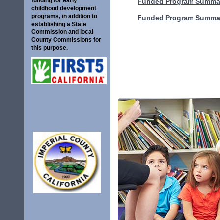
funding for early
Funded Program Summar
childhood development
programs, in addition to
Funded Program Summar
establishing a State
Commission and local
County Commissions for
this purpose.