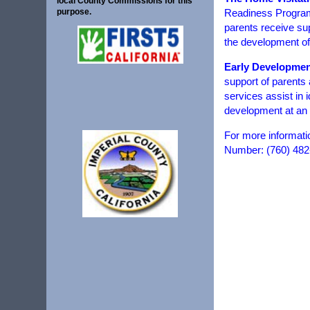
local County Commissions for this
Readiness Program 
purpose.
parents receive sup
the development of 
Early Developmen
support of parents
services assist in 
development at an 
For more informati
Number: (760) 482