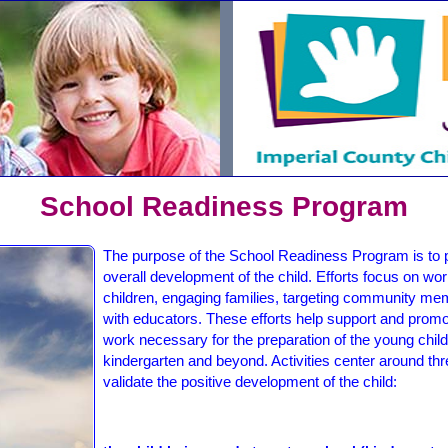
School Readiness Program
The purpose of the School Readiness Program is to po
overall development of the child. Efforts focus on wor
children, engaging families, targeting community m
with educators. These efforts help support and promo
work necessary for the preparation of the young child'
kindergarten and beyond. Activities center around th
validate the positive development of the child: