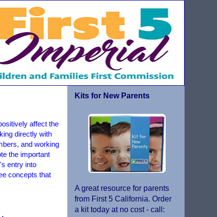
Kits for New Parents
sitively affect the
king directly with
embers, and working
te the important
s entry into
ree concepts that
A great resource for parents
from First 5 California. Order
a kit today at no cost - call: