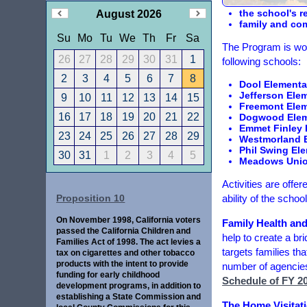
the school's r
August 2026
family and com
Su
Mo
Tu
We
Th
Fr
Sa
The Program is wor
26
27
28
29
30
31
1
following schools:
2
3
4
5
6
7
8
Dool Elementa
Jefferson Ele
9
10
11
12
13
14
15
Freemont Eleme
16
17
18
19
20
21
22
Dogwood Eleme
Emmet Finley E
23
24
25
26
27
28
29
Westmorland E
Phil Swing El
30
31
1
2
3
4
5
Meadows Union
Activities are off
ability of the scho
Proposition 10
On November 1998, California voters
Family Health an
passed the California Children and
help to create a br
Families Act of 1998. The act levies a
targets families th
tax on cigarettes and other tobacco
products with the intent to provide
number of agencies 
funding for early childhood
Schedule of FY 20
development programs, in addition to
establishing a State Commission and
The Home Visitati