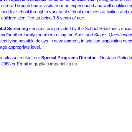
area. Through home visits from an experienced and well qualified s
port for school through a variety of school readiness activities and m
children identified as being 3-5 years of age.
tal Screening
services are provided by the School Readiness social
 and/or other family members using the
Ages and Stages Questionnai
identifying possible delays in development, in addition pinpointing nee
age appropriate level.
on please contact our
Special Programs Director
- Gustavo Galindo
-2988 or Email at
grg@co.imperial.ca.us