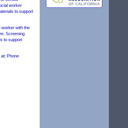
ocial worker
aterials to support
 worker with the
re
. Screening
ds to support
 at: Phone