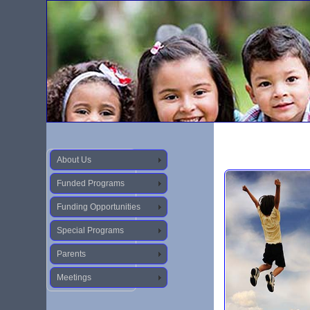
About Us
Funded Programs
Funding Opportunities
Special Programs
Parents
Meetings