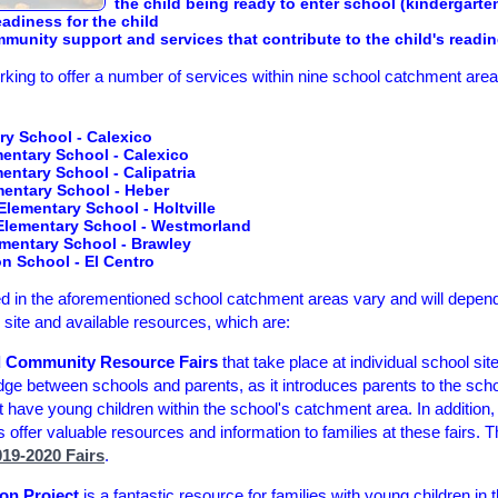
the child being ready to enter school (kindergarte
eadiness for the child
munity support and services that contribute to the child's readi
king to offer a number of services within nine school catchment area
ry School - Calexico
mentary School - Calexico
ntary School - Calipatria
ntary School - Heber
lementary School - Holtville
lementary School - Westmorland
ementary School - Brawley
 School - El Centro
ered in the aforementioned school catchment areas vary and will depe
ol site and available resources, which are:
d Community Resource Fairs
that take place at individual school si
idge between schools and parents, as it introduces parents to the scho
at have young children within the school's catchment area. In addition, 
offer valuable resources and information to families at these fairs. Th
19-2020 Fairs
.
on Project
is a fantastic resource for families with young children in